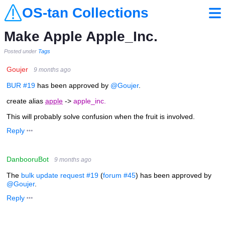
OS-tan Collections
Make Apple Apple_Inc.
Posted under
Tags
Goujer
9 months ago
BUR #19
has been approved by
@Goujer
.
create alias
apple
->
apple_inc.
This will probably solve confusion when the fruit is involved.
Reply
DanbooruBot
9 months ago
The
bulk update request #19
(
forum #45
) has been approved by
@Goujer
.
Reply