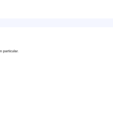
n particular.