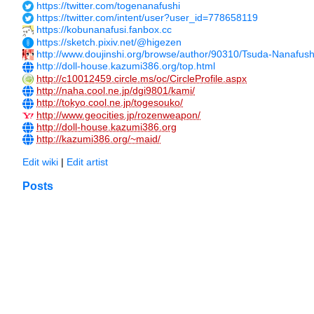
https://twitter.com/togenanafushi
https://twitter.com/intent/user?user_id=778658119
https://kobunanafusi.fanbox.cc
https://sketch.pixiv.net/@higezen
http://www.doujinshi.org/browse/author/90310/Tsuda-Nanafush
http://doll-house.kazumi386.org/top.html
http://c10012459.circle.ms/oc/CircleProfile.aspx
http://naha.cool.ne.jp/dgi9801/kami/
http://tokyo.cool.ne.jp/togesouko/
http://www.geocities.jp/rozenweapon/
http://doll-house.kazumi386.org
http://kazumi386.org/~maid/
Edit wiki
|
Edit artist
Posts