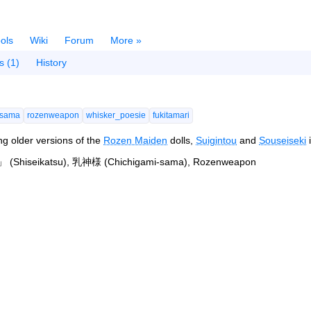
ols
Wiki
Forum
More »
s (1)
History
-sama
rozenweapon
whisker_poesie
fukitamari
ing older versions of the
Rozen Maiden
dolls,
Suigintou
and
Souseiseki
i
(Shiseikatsu), 乳神様 (Chichigami-sama), Rozenweapon