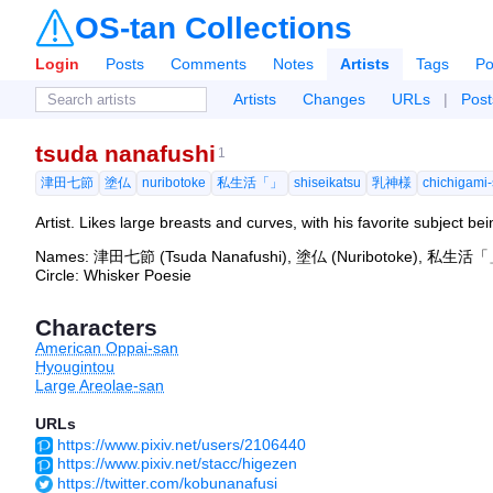
OS-tan Collections
Login
Posts
Comments
Notes
Artists
Tags
Po
Artists
Changes
URLs
|
Post
tsuda nanafushi
1
津田七節
塗仏
nuribotoke
私生活「」
shiseikatsu
乳神様
chichigami
Artist. Likes large breasts and curves, with his favorite subject be
Names: 津田七節 (Tsuda Nanafushi), 塗仏 (Nuribotoke), 私生活「」 
Circle: Whisker Poesie
Characters
American Oppai-san
Hyougintou
Large Areolae-san
URLs
https://www.pixiv.net/users/2106440
https://www.pixiv.net/stacc/higezen
https://twitter.com/kobunanafusi