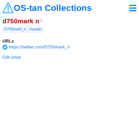
OS-tan Collections
d750mark n
0
D750mark_n
masato
URLs
https://twitter.com/D750mark_n
Edit artist