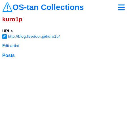
OS-tan Collections
kuro1p
1
URLs
http://blog.livedoor.jp/kuro1p/
Edit artist
Posts