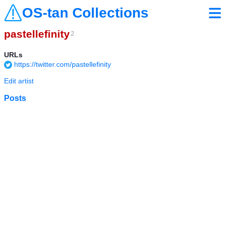
OS-tan Collections
pastellefinity
2
URLs
https://twitter.com/pastellefinity
Edit artist
Posts