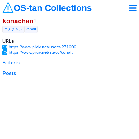
OS-tan Collections
konachan
1
コナチャン
konalt
URLs
https://www.pixiv.net/users/271606
https://www.pixiv.net/stacc/konalt
Edit artist
Posts