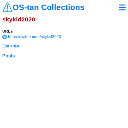
OS-tan Collections
skykid2020
1
URLs
https://twitter.com/skykid2020
Edit artist
Posts