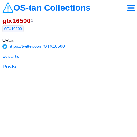
OS-tan Collections
gtx16500
1
GTX16500
URLs
https://twitter.com/GTX16500
Edit artist
Posts