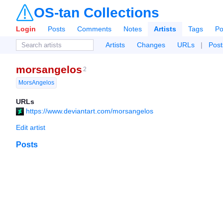
OS-tan Collections
Login
Posts
Comments
Notes
Artists
Tags
Po
Artists
Changes
URLs
|
Post
morsangelos
2
MorsAngelos
URLs
https://www.deviantart.com/morsangelos
Edit artist
Posts