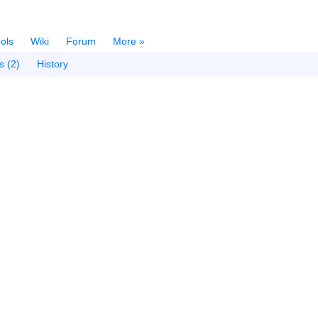
ols
Wiki
Forum
More »
s (2)
History