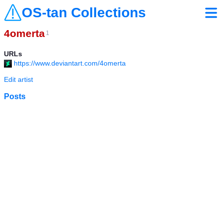
OS-tan Collections
4omerta
1
URLs
https://www.deviantart.com/4omerta
Edit artist
Posts