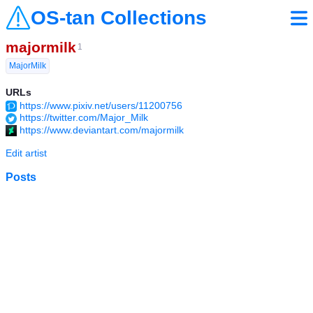
OS-tan Collections
majormilk
1
MajorMilk
URLs
https://www.pixiv.net/users/11200756
https://twitter.com/Major_Milk
https://www.deviantart.com/majormilk
Edit artist
Posts