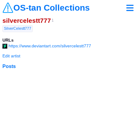
OS-tan Collections
silvercelestt777
1
SilverCelestt777
URLs
https://www.deviantart.com/silvercelestt777
Edit artist
Posts