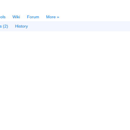
ols
Wiki
Forum
More »
s (2)
History