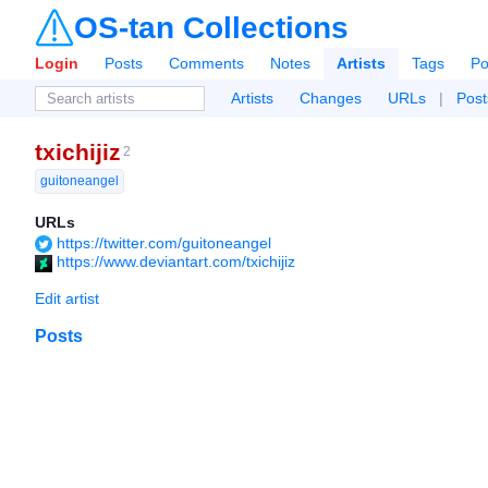
OS-tan Collections
Login
Posts
Comments
Notes
Artists
Tags
Po
Artists
Changes
URLs
|
Post
txichijiz
2
guitoneangel
URLs
https://twitter.com/guitoneangel
https://www.deviantart.com/txichijiz
Edit artist
Posts