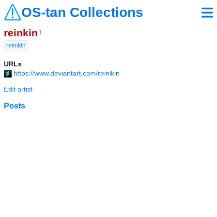
OS-tan Collections
reinkin
1
reinikin
URLs
https://www.deviantart.com/reinikin
Edit artist
Posts