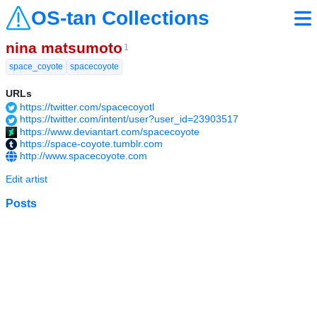
OS-tan Collections
nina matsumoto
1
space_coyote
spacecoyote
URLs
https://twitter.com/spacecoyotl
https://twitter.com/intent/user?user_id=23903517
https://www.deviantart.com/spacecoyote
https://space-coyote.tumblr.com
http://www.spacecoyote.com
Edit artist
Posts