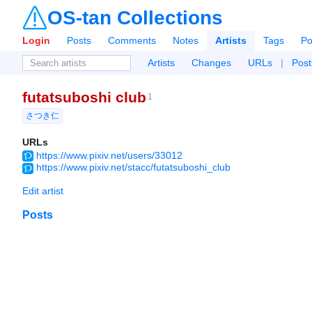
OS-tan Collections
Login
Posts
Comments
Notes
Artists
Tags
Po
Artists
Changes
URLs
|
Post
futatsuboshi club
1
さつき仁
URLs
https://www.pixiv.net/users/33012
https://www.pixiv.net/stacc/futatsuboshi_club
Edit artist
Posts