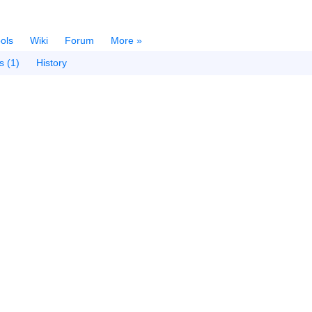
ols
Wiki
Forum
More »
s (1)
History