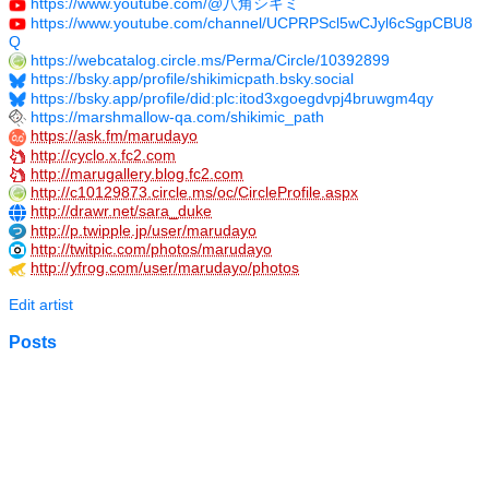
https://www.youtube.com/@八角シキミ
https://www.youtube.com/channel/UCPRPScl5wCJyl6cSgpCBU8
Q
https://webcatalog.circle.ms/Perma/Circle/10392899
https://bsky.app/profile/shikimicpath.bsky.social
https://bsky.app/profile/did:plc:itod3xgoegdvpj4bruwgm4qy
https://marshmallow-qa.com/shikimic_path
https://ask.fm/marudayo
http://cyclo.x.fc2.com
http://marugallery.blog.fc2.com
http://c10129873.circle.ms/oc/CircleProfile.aspx
http://drawr.net/sara_duke
http://p.twipple.jp/user/marudayo
http://twitpic.com/photos/marudayo
http://yfrog.com/user/marudayo/photos
Edit artist
Posts