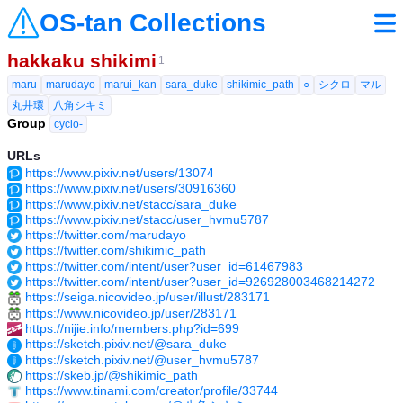
OS-tan Collections
hakkaku shikimi
1
maru
marudayo
marui_kan
sara_duke
shikimic_path
○
シクロ
マル
丸井環
八角シキミ
Group
cyclo-
URLs
https://www.pixiv.net/users/13074
https://www.pixiv.net/users/30916360
https://www.pixiv.net/stacc/sara_duke
https://www.pixiv.net/stacc/user_hvmu5787
https://twitter.com/marudayo
https://twitter.com/shikimic_path
https://twitter.com/intent/user?user_id=61467983
https://twitter.com/intent/user?user_id=926928003468214272
https://seiga.nicovideo.jp/user/illust/283171
https://www.nicovideo.jp/user/283171
https://nijie.info/members.php?id=699
https://sketch.pixiv.net/@sara_duke
https://sketch.pixiv.net/@user_hvmu5787
https://skeb.jp/@shikimic_path
https://www.tinami.com/creator/profile/33744