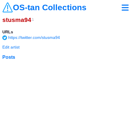
OS-tan Collections
stusma94
1
URLs
https://twitter.com/stusma94
Edit artist
Posts