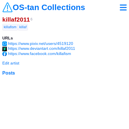
OS-tan Collections
killaf2011
6
killafism
killaf
URLs
https://www.pixiv.net/users/4519120
https://www.deviantart.com/killaf2011
https://www.facebook.com/killafism
Edit artist
Posts