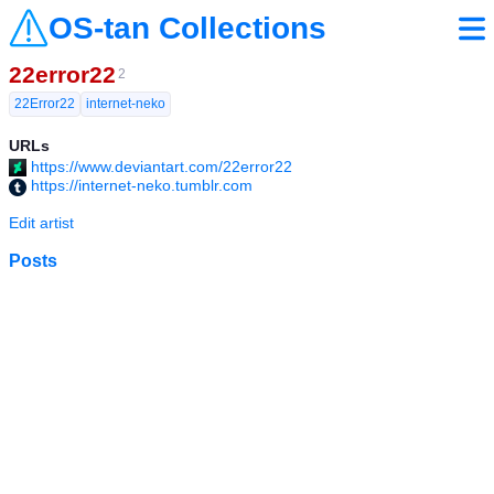
OS-tan Collections
22error22
2
22Error22
internet-neko
URLs
https://www.deviantart.com/22error22
https://internet-neko.tumblr.com
Edit artist
Posts