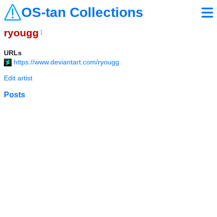
OS-tan Collections
ryougg
1
URLs
https://www.deviantart.com/ryougg
Edit artist
Posts