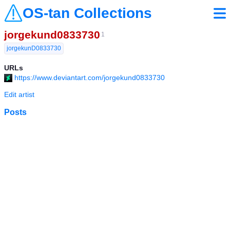
OS-tan Collections
jorgekund0833730
1
jorgekunD0833730
URLs
https://www.deviantart.com/jorgekund0833730
Edit artist
Posts