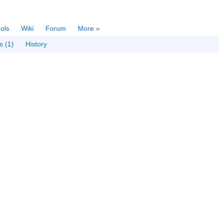
ols
Wiki
Forum
More »
s (1)
History