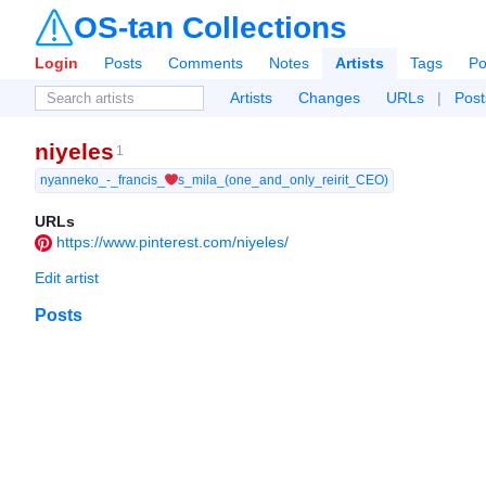
OS-tan Collections
Login
Posts
Comments
Notes
Artists
Tags
Po
Artists
Changes
URLs
|
Post
niyeles
1
nyanneko_-_francis_❤️s_mila_(one_and_only_reirit_CEO)
URLs
https://www.pinterest.com/niyeles/
Edit artist
Posts