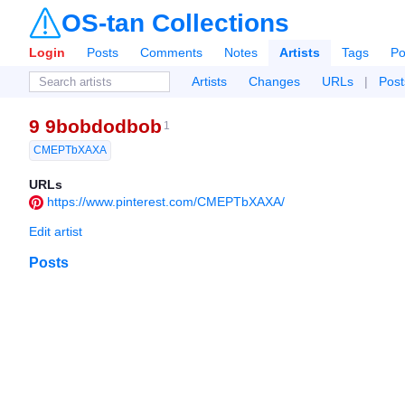
OS-tan Collections
Login
Posts
Comments
Notes
Artists
Tags
Po
Artists
Changes
URLs
|
Post
9 9bobdodbob
1
CMEPTbXAXA
URLs
https://www.pinterest.com/CMEPTbXAXA/
Edit artist
Posts