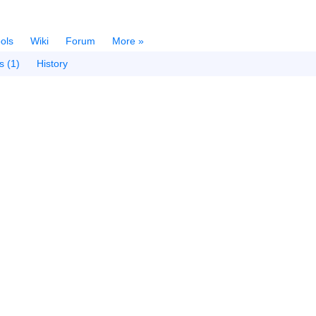
ols
Wiki
Forum
More »
s (1)
History