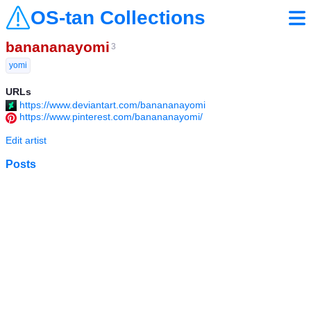
OS-tan Collections
banananayomi
3
yomi
URLs
https://www.deviantart.com/banananayomi
https://www.pinterest.com/banananayomi/
Edit artist
Posts