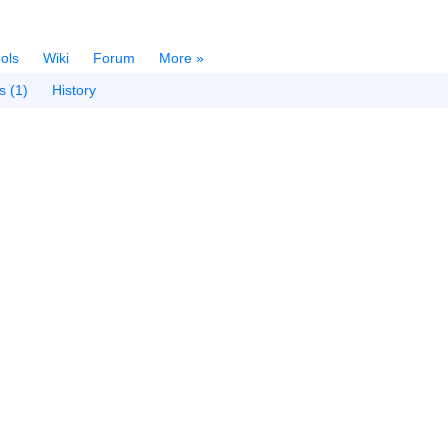
ols
Wiki
Forum
More »
s (1)
History