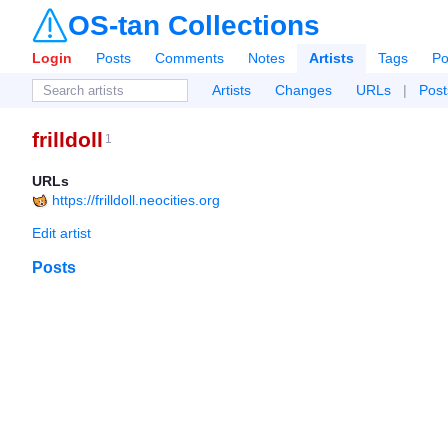
OS-tan Collections
Login
Posts
Comments
Notes
Artists
Tags
Po
Artists
Changes
URLs
|
Post
frilldoll
1
URLs
https://frilldoll.neocities.org
Edit artist
Posts