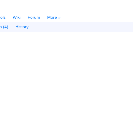
ols
Wiki
Forum
More »
s (4)
History