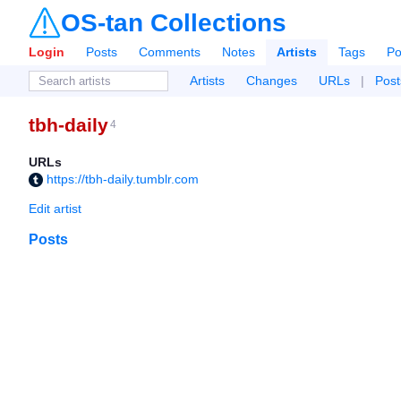
OS-tan Collections
Login
Posts
Comments
Notes
Artists
Tags
Po
Artists
Changes
URLs
|
Post
tbh-daily
4
URLs
https://tbh-daily.tumblr.com
Edit artist
Posts