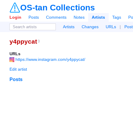
OS-tan Collections
Login
Posts
Comments
Notes
Artists
Tags
Po
Artists
Changes
URLs
|
Post
y4ppycat
3
URLs
https://www.instagram.com/y4ppycat/
Edit artist
Posts