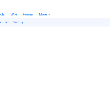
ols
Wiki
Forum
More »
s (3)
History