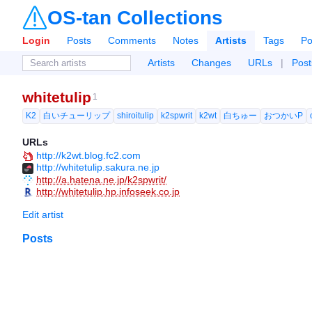
OS-tan Collections
Login
Posts
Comments
Notes
Artists
Tags
Po
Artists
Changes
URLs
|
Post
whitetulip
1
K2
白いチューリップ
shiroitulip
k2spwrit
k2wt
白ちゅー
おつかいP
URLs
http://k2wt.blog.fc2.com
http://whitetulip.sakura.ne.jp
http://a.hatena.ne.jp/k2spwrit/
http://whitetulip.hp.infoseek.co.jp
Edit artist
Posts