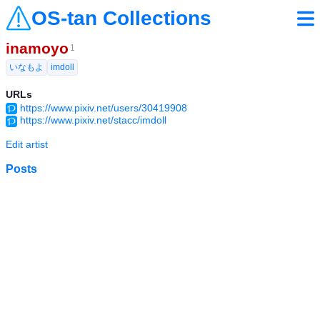
OS-tan Collections
inamoyo
1
いなもよ
imdoll
URLs
https://www.pixiv.net/users/30419908
https://www.pixiv.net/stacc/imdoll
Edit artist
Posts