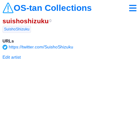
OS-tan Collections
suishoshizuku
0
SuishoShizuku
URLs
https://twitter.com/SuishoShizuku
Edit artist