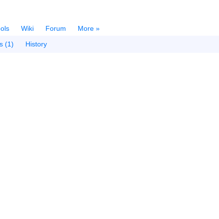
ols
Wiki
Forum
More »
s (1)
History