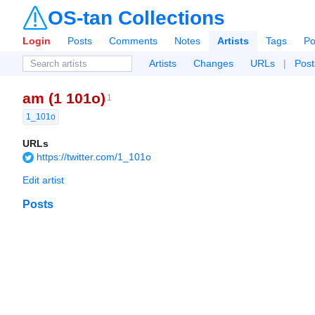
OS-tan Collections
Login
Posts
Comments
Notes
Artists
Tags
Po
Artists
Changes
URLs
|
Post
am (1 101o)
1
1_101o
URLs
https://twitter.com/1_101o
Edit artist
Posts