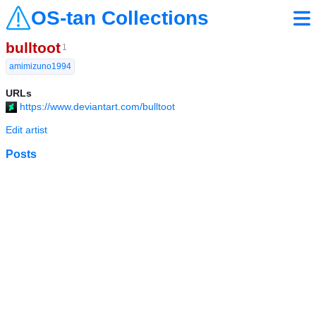
OS-tan Collections
bulltoot
1
amimizuno1994
URLs
https://www.deviantart.com/bulltoot
Edit artist
Posts