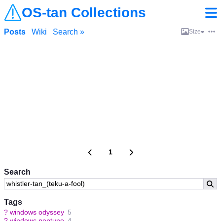
OS-tan Collections
Posts
Wiki
Search »
Size
1
Search
Tags
?
windows odyssey
5
?
windows neptune
4