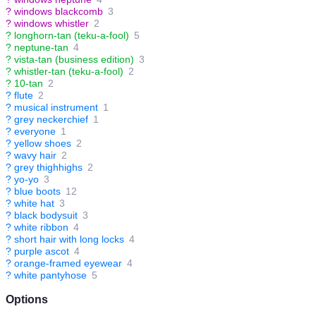
?
windows blackcomb
3
?
windows whistler
2
?
longhorn-tan (teku-a-fool)
5
?
neptune-tan
4
?
vista-tan (business edition)
3
?
whistler-tan (teku-a-fool)
2
?
10-tan
2
?
flute
2
?
musical instrument
1
?
grey neckerchief
1
?
everyone
1
?
yellow shoes
2
?
wavy hair
2
?
grey thighhighs
2
?
yo-yo
3
?
blue boots
12
?
white hat
3
?
black bodysuit
3
?
white ribbon
4
?
short hair with long locks
4
?
purple ascot
4
?
orange-framed eyewear
4
?
white pantyhose
5
Options