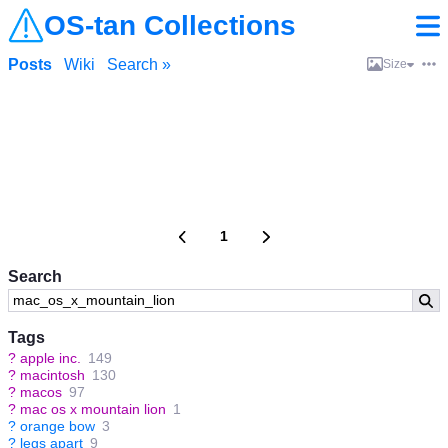
OS-tan Collections
Posts
Wiki
Search »
Size
1
Search
Tags
?
apple inc.
149
?
macintosh
130
?
macos
97
?
mac os x mountain lion
1
?
orange bow
3
?
legs apart
9