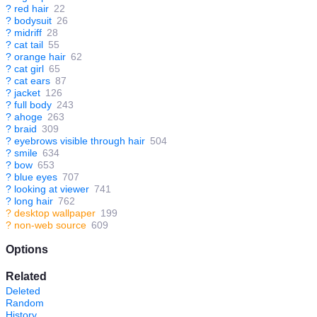
?
red hair
22
?
bodysuit
26
?
midriff
28
?
cat tail
55
?
orange hair
62
?
cat girl
65
?
cat ears
87
?
jacket
126
?
full body
243
?
ahoge
263
?
braid
309
?
eyebrows visible through hair
504
?
smile
634
?
bow
653
?
blue eyes
707
?
looking at viewer
741
?
long hair
762
?
desktop wallpaper
199
?
non-web source
609
Options
Related
Deleted
Random
History