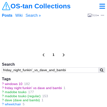
OS-tan Collections
Posts
Wiki
Search »
Size
1
Search
Tags
?
windows 10
182
?
friday night funkin' vs dave and bambi
1
?
madobe touko
177
?
madobe touko (regular)
153
?
dave (dave and bambi)
1
?
wheelchair
5