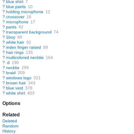
?
blue shirt
7
?
blue pants
10
?
holding microphone
12
?
crossover
16
?
microphone
17
?
pants
42
?
transparent background
74
?
1boy
88
?
white hair
92
?
index finger raised
99
?
hair rings
135
?
multicolored necktie
164
?
:d
190
?
necktie
299
?
braid
309
?
windows logo
321
?
brown hair
343
?
blue vest
378
?
white shirt
403
Options
Related
Deleted
Random
History